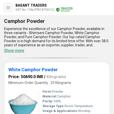
BASANT TRADERS
TRUSTED
GST No. 19AJYPK1870H1ZL
SELLER
Camphor Powder
Experience the excellence of our Camphor Powder, available in
three variants - Bhimseni Camphor Powder, White Camphor
Powder, and Pure Camphor Powder. Our top-rated Camphor
Powder is in high demand for its limited time offer. With over 38.0
years of experience as an exporter, supplier, trader, and
wholesaler, we guarantee the quality of our products. Our
Show more
Camphor Powder is excellent for various applications, including
medicinal, cosmetic, and spiritual purposes. Its gorgeous aroma
and superlative quality make it a popular choice among our
customers. We have a supply ability in the domestic market
White Camphor Powder
throughout All India. Choose our Camphor Powder for its five
advantages and features, including its antifungal and
Price: 50690.0 INR
/
Kilograms
antibacterial properties, ability to relieve pain and inflammation,
and its use in aromatherapy. Trust us to provide you with the best
Minimum Order Quantity : 25 Kilograms
Camphor Powder in the market.
Form:
Powder
Material:
Camphor
Purity:
100%
Storage Type:
Room Temperature
Usage & Applications:
Worship