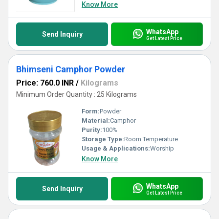
Know More
WhatsApp
Send Inquiry
Get Latest Price
Bhimseni Camphor Powder
Price: 760.0 INR
/
Kilograms
Minimum Order Quantity : 25 Kilograms
Form:
Powder
Material:
Camphor
Purity:
100%
Storage Type:
Room Temperature
Usage & Applications:
Worship
Know More
WhatsApp
Send Inquiry
Get Latest Price