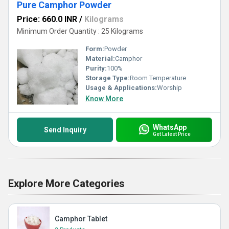
Pure Camphor Powder
Price: 660.0 INR
/
Kilograms
Minimum Order Quantity : 25 Kilograms
Form:
Powder
Material:
Camphor
Purity:
100%
Storage Type:
Room Temperature
Usage & Applications:
Worship
Know More
WhatsApp
Send Inquiry
Get Latest Price
Explore More Categories
Camphor Tablet