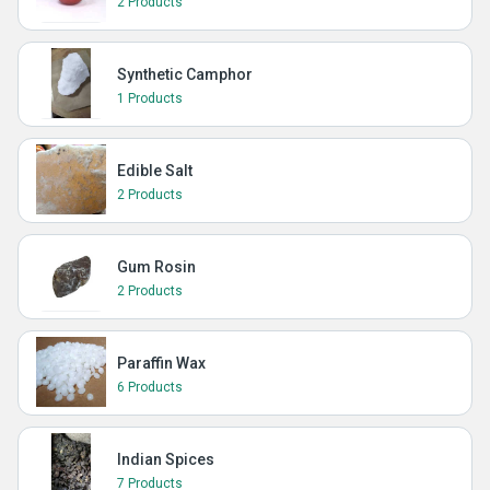
2 Products
Synthetic Camphor
1 Products
Edible Salt
2 Products
Gum Rosin
2 Products
Paraffin Wax
6 Products
Indian Spices
7 Products