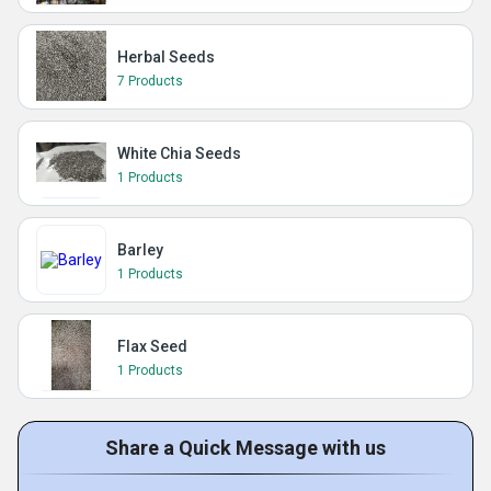
Herbal Seeds
7 Products
White Chia Seeds
1 Products
Barley
1 Products
Flax Seed
1 Products
Share a Quick Message with us