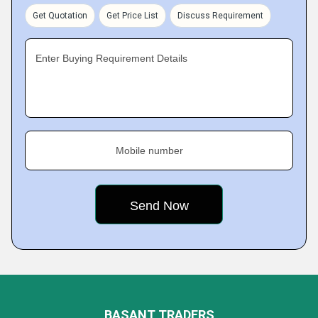
Get Quotation
Get Price List
Discuss Requirement
Enter Buying Requirement Details
Mobile number
BASANT TRADERS