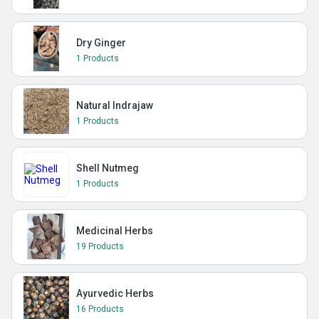
Dry Ginger
1 Products
Natural Indrajaw
1 Products
Shell Nutmeg
1 Products
Medicinal Herbs
19 Products
Ayurvedic Herbs
16 Products