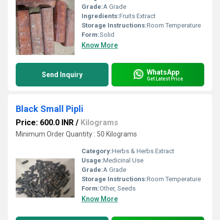
Grade:
A Grade
Ingredients:
Fruits Extract
Storage Instructions:
Room Temperature
Form:
Solid
Know More
WhatsApp
Send Inquiry
Get Latest Price
Black Small Pipli
Price: 600.0 INR
/
Kilograms
Minimum Order Quantity : 50 Kilograms
Category:
Herbs & Herbs Extract
Usage:
Medicinal Use
Grade:
A Grade
Storage Instructions:
Room Temperature
Form:
Other, Seeds
Know More