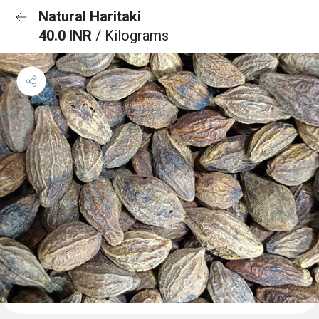
Natural Haritaki
40.0 INR
/ Kilograms