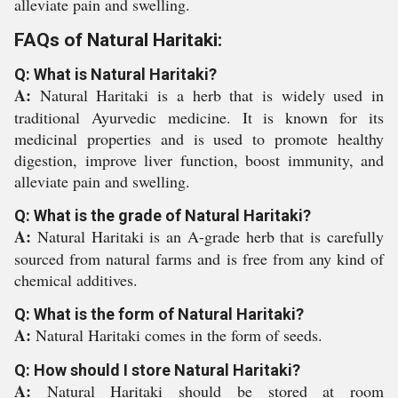
alleviate pain and swelling.
FAQs of Natural Haritaki:
Q: What is Natural Haritaki?
A:
Natural Haritaki is a herb that is widely used in
traditional Ayurvedic medicine. It is known for its
medicinal properties and is used to promote healthy
digestion, improve liver function, boost immunity, and
alleviate pain and swelling.
Q: What is the grade of Natural Haritaki?
A:
Natural Haritaki is an A-grade herb that is carefully
sourced from natural farms and is free from any kind of
chemical additives.
Q: What is the form of Natural Haritaki?
A:
Natural Haritaki comes in the form of seeds.
Q: How should I store Natural Haritaki?
A:
Natural Haritaki should be stored at room