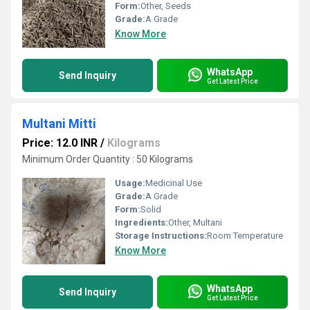
Form:
Other, Seeds
Grade:
A Grade
Know More
WhatsApp
Send Inquiry
Get Latest Price
Multani Mitti
Price: 12.0 INR
/
Kilograms
Minimum Order Quantity : 50 Kilograms
Usage:
Medicinal Use
Grade:
A Grade
Form:
Solid
Ingredients:
Other, Multani
Storage Instructions:
Room Temperature
Know More
WhatsApp
Send Inquiry
Get Latest Price