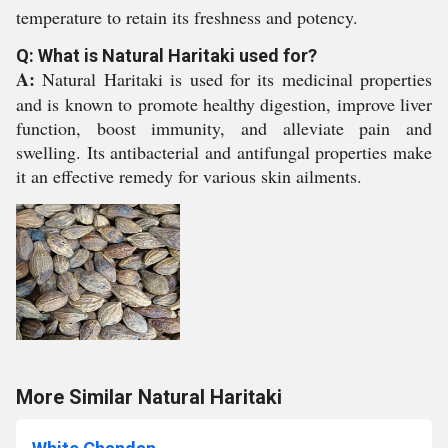
temperature to retain its freshness and potency.
Q: What is Natural Haritaki used for?
A:
Natural Haritaki is used for its medicinal properties
and is known to promote healthy digestion, improve liver
function, boost immunity, and alleviate pain and
swelling. Its antibacterial and antifungal properties make
it an effective remedy for various skin ailments.
More Similar Natural Haritaki