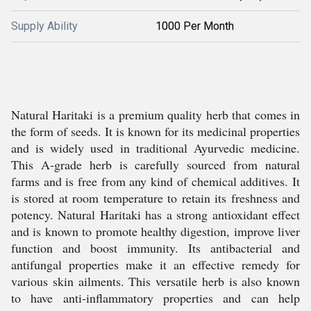
Supply Ability
1000 Per Month
Natural Haritaki is a premium quality herb that comes in
the form of seeds. It is known for its medicinal properties
and is widely used in traditional Ayurvedic medicine.
This A-grade herb is carefully sourced from natural
farms and is free from any kind of chemical additives. It
is stored at room temperature to retain its freshness and
potency. Natural Haritaki has a strong antioxidant effect
and is known to promote healthy digestion, improve liver
function and boost immunity. Its antibacterial and
antifungal properties make it an effective remedy for
various skin ailments. This versatile herb is also known
to have anti-inflammatory properties and can help