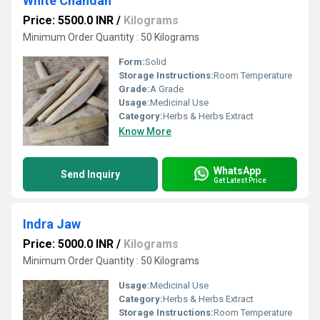
White Chandan
Price: 5500.0 INR
/
Kilograms
Minimum Order Quantity : 50 Kilograms
Form:
Solid
Storage Instructions:
Room Temperature
Grade:
A Grade
Usage:
Medicinal Use
Category:
Herbs & Herbs Extract
Know More
WhatsApp
Send Inquiry
Get Latest Price
Indra Jaw
Price: 5000.0 INR
/
Kilograms
Minimum Order Quantity : 50 Kilograms
Usage:
Medicinal Use
Category:
Herbs & Herbs Extract
Storage Instructions:
Room Temperature