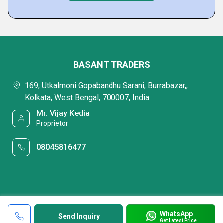
BASANT TRADERS
169, Utkalmoni Gopabandhu Sarani, Burrabazar,,
Kolkata, West Bengal, 700007, India
Mr. Vijay Kedia
Proprietor
08045816477
WhatsApp
Send Inquiry
Get Latest Price