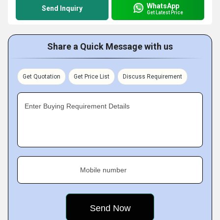
WhatsApp
Send Inquiry
Get Latest Price
Share a Quick Message with us
Get Quotation
Get Price List
Discuss Requirement
Enter Buying Requirement Details
Mobile number