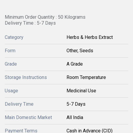
Minimum Order Quantity : 50 Kilograms
Delivery Time : 5-7 Days
Category
Herbs & Herbs Extract
Form
Other, Seeds
Grade
A Grade
Storage Instructions
Room Temperature
Usage
Medicinal Use
Delivery Time
5-7 Days
Main Domestic Market
All India
Payment Terms
Cash in Advance (CID)