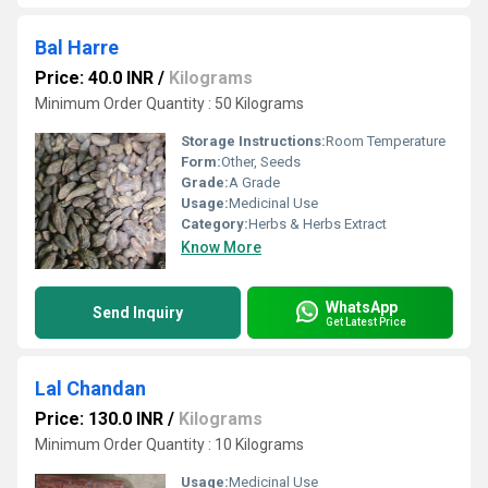
Bal Harre
Price: 40.0 INR
/
Kilograms
Minimum Order Quantity : 50 Kilograms
Storage Instructions:
Room Temperature
Form:
Other, Seeds
Grade:
A Grade
Usage:
Medicinal Use
Category:
Herbs & Herbs Extract
Know More
WhatsApp
Send Inquiry
Get Latest Price
Lal Chandan
Price: 130.0 INR
/
Kilograms
Minimum Order Quantity : 10 Kilograms
Usage:
Medicinal Use