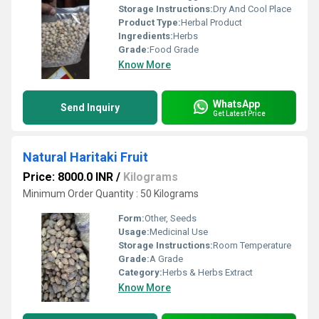
Storage Instructions:
Dry And Cool Place
Product Type:
Herbal Product
Ingredients:
Herbs
Grade:
Food Grade
Know More
WhatsApp
Send Inquiry
Get Latest Price
Natural Haritaki Fruit
Price: 8000.0 INR
/
Kilograms
Minimum Order Quantity : 50 Kilograms
Form:
Other, Seeds
Usage:
Medicinal Use
Storage Instructions:
Room Temperature
Grade:
A Grade
Category:
Herbs & Herbs Extract
Know More