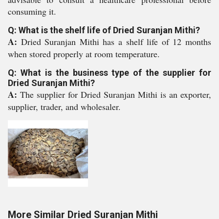
consuming it.
Q: What is the shelf life of Dried Suranjan Mithi?
A:
Dried Suranjan Mithi has a shelf life of 12 months
when stored properly at room temperature.
Q: What is the business type of the supplier for
Dried Suranjan Mithi?
A:
The supplier for Dried Suranjan Mithi is an exporter,
supplier, trader, and wholesaler.
More Similar Dried Suranjan Mithi