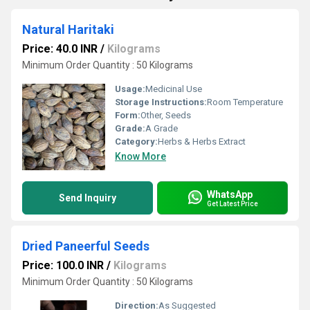
Natural Haritaki
Price: 40.0 INR
/
Kilograms
Minimum Order Quantity : 50 Kilograms
Usage:
Medicinal Use
Storage Instructions:
Room Temperature
Form:
Other, Seeds
Grade:
A Grade
Category:
Herbs & Herbs Extract
Know More
WhatsApp
Send Inquiry
Get Latest Price
Dried Paneerful Seeds
Price: 100.0 INR
/
Kilograms
Minimum Order Quantity : 50 Kilograms
Direction:
As Suggested