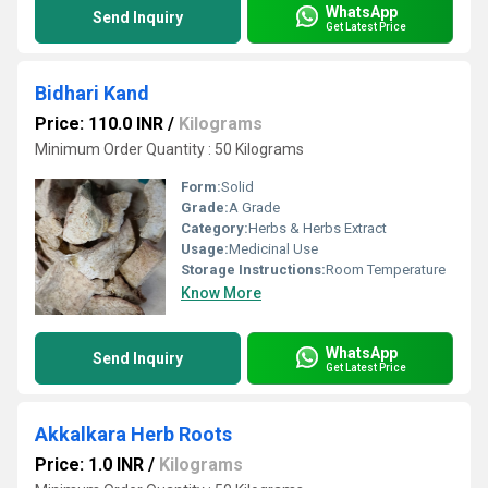
WhatsApp
Send Inquiry
Get Latest Price
Bidhari Kand
Price: 110.0 INR
/
Kilograms
Minimum Order Quantity : 50 Kilograms
Form:
Solid
Grade:
A Grade
Category:
Herbs & Herbs Extract
Usage:
Medicinal Use
Storage Instructions:
Room Temperature
Know More
WhatsApp
Send Inquiry
Get Latest Price
Akkalkara Herb Roots
Price: 1.0 INR
/
Kilograms