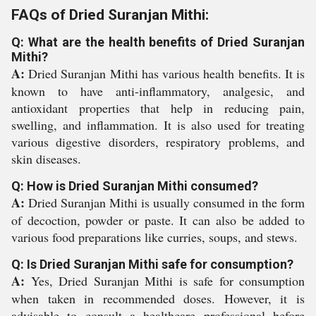
FAQs of Dried Suranjan Mithi:
Q: What are the health benefits of Dried Suranjan
Mithi?
A:
Dried Suranjan Mithi has various health benefits. It is
known to have anti-inflammatory, analgesic, and
antioxidant properties that help in reducing pain,
swelling, and inflammation. It is also used for treating
various digestive disorders, respiratory problems, and
skin diseases.
Q: How is Dried Suranjan Mithi consumed?
A:
Dried Suranjan Mithi is usually consumed in the form
of decoction, powder or paste. It can also be added to
various food preparations like curries, soups, and stews.
Q: Is Dried Suranjan Mithi safe for consumption?
A:
Yes, Dried Suranjan Mithi is safe for consumption
when taken in recommended doses. However, it is
advisable to consult a healthcare professional before