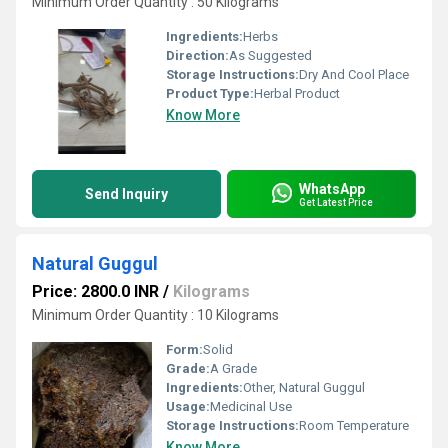
Minimum Order Quantity : 50 Kilograms
Ingredients:
Herbs
Direction:
As Suggested
Storage Instructions:
Dry And Cool Place
Product Type:
Herbal Product
Know More
WhatsApp
Send Inquiry
Get Latest Price
Natural Guggul
Price: 2800.0 INR
/
Kilograms
Minimum Order Quantity : 10 Kilograms
Form:
Solid
Grade:
A Grade
Ingredients:
Other, Natural Guggul
Usage:
Medicinal Use
Storage Instructions:
Room Temperature
Know More