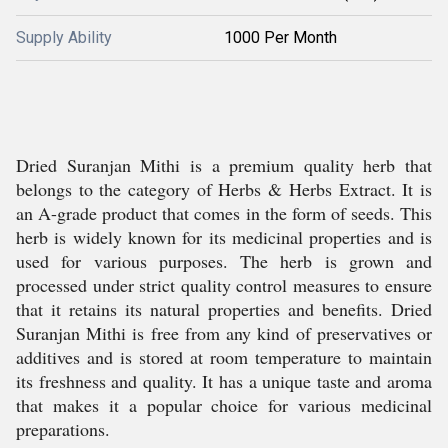
Supply Ability
1000 Per Month
Dried Suranjan Mithi is a premium quality herb that
belongs to the category of Herbs & Herbs Extract. It is
an A-grade product that comes in the form of seeds. This
herb is widely known for its medicinal properties and is
used for various purposes. The herb is grown and
processed under strict quality control measures to ensure
that it retains its natural properties and benefits. Dried
Suranjan Mithi is free from any kind of preservatives or
additives and is stored at room temperature to maintain
its freshness and quality. It has a unique taste and aroma
that makes it a popular choice for various medicinal
preparations.