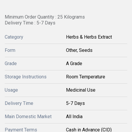
Minimum Order Quantity : 25 Kilograms
Delivery Time : 5-7 Days
Category
Herbs & Herbs Extract
Form
Other, Seeds
Grade
A Grade
Storage Instructions
Room Temperature
Usage
Medicinal Use
Delivery Time
5-7 Days
Main Domestic Market
All India
Payment Terms
Cash in Advance (CID)