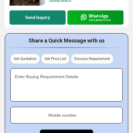
WhatsApp
Send Inquiry
Get Latest Price
Share a Quick Message with us
Get Quotation
Get Price List
Discuss Requirement
Enter Buying Requirement Details
Mobile number