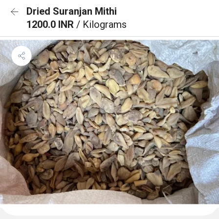
Dried Suranjan Mithi
1200.0 INR
/ Kilograms