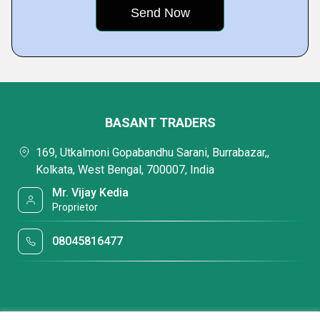
BASANT TRADERS
169, Utkalmoni Gopabandhu Sarani, Burrabazar,,
Kolkata, West Bengal, 700007, India
Mr. Vijay Kedia
Proprietor
08045816477