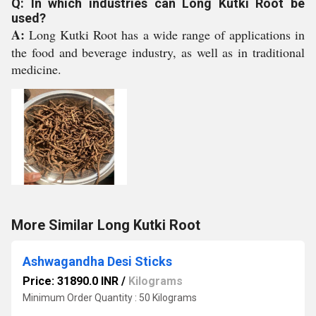
Q: In which industries can Long Kutki Root be
used?
A:
Long Kutki Root has a wide range of applications in
the food and beverage industry, as well as in traditional
medicine.
More Similar Long Kutki Root
Ashwagandha Desi Sticks
Price: 31890.0 INR
/
Kilograms
Minimum Order Quantity : 50 Kilograms