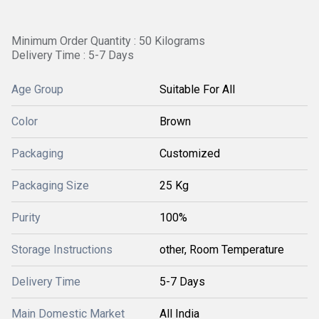
Minimum Order Quantity : 50 Kilograms
Delivery Time : 5-7 Days
Age Group
Suitable For All
Color
Brown
Packaging
Customized
Packaging Size
25 Kg
Purity
100%
Storage Instructions
other, Room Temperature
Delivery Time
5-7 Days
Main Domestic Market
All India