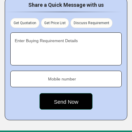
Share a Quick Message with us
Get Quotation
Get Price List
Discuss Requirement
Enter Buying Requirement Details
Mobile number