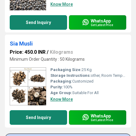
Know More
WhatsApp
Send Inquiry
Get Latest Price
Sia Musli
Price: 450.0 INR
/
Kilograms
Minimum Order Quantity : 50 Kilograms
Packaging Size:
25 Kg
Storage Instructions:
other, Room Temperature
Packaging:
Customized
Purity:
100%
Age Group:
Suitable For All
Know More
WhatsApp
Send Inquiry
Get Latest Price