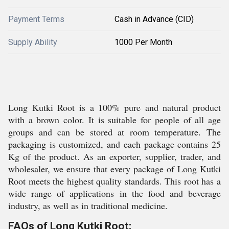
Payment Terms
Cash in Advance (CID)
Supply Ability
1000 Per Month
Long Kutki Root is a 100% pure and natural product
with a brown color. It is suitable for people of all age
groups and can be stored at room temperature. The
packaging is customized, and each package contains 25
Kg of the product. As an exporter, supplier, trader, and
wholesaler, we ensure that every package of Long Kutki
Root meets the highest quality standards. This root has a
wide range of applications in the food and beverage
industry, as well as in traditional medicine.
FAQs of Long Kutki Root: