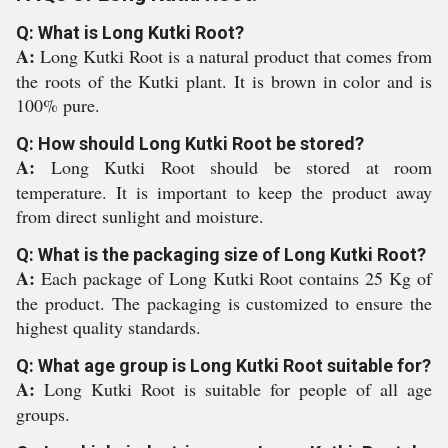
Q: What is Long Kutki Root?
A:
Long Kutki Root is a natural product that comes from
the roots of the Kutki plant. It is brown in color and is
100% pure.
Q: How should Long Kutki Root be stored?
A:
Long Kutki Root should be stored at room
temperature. It is important to keep the product away
from direct sunlight and moisture.
Q: What is the packaging size of Long Kutki Root?
A:
Each package of Long Kutki Root contains 25 Kg of
the product. The packaging is customized to ensure the
highest quality standards.
Q: What age group is Long Kutki Root suitable for?
A:
Long Kutki Root is suitable for people of all age
groups.