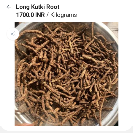
Long Kutki Root
1700.0 INR
/ Kilograms