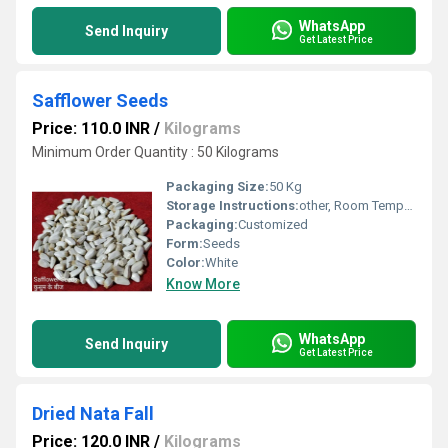
WhatsApp
Send Inquiry
Get Latest Price
Safflower Seeds
Price: 110.0 INR
/
Kilograms
Minimum Order Quantity : 50 Kilograms
Packaging Size:
50 Kg
Storage Instructions:
other, Room Temperature
Packaging:
Customized
Form:
Seeds
Color:
White
Know More
WhatsApp
Send Inquiry
Get Latest Price
Dried Nata Fall
Price: 120.0 INR
/
Kilograms