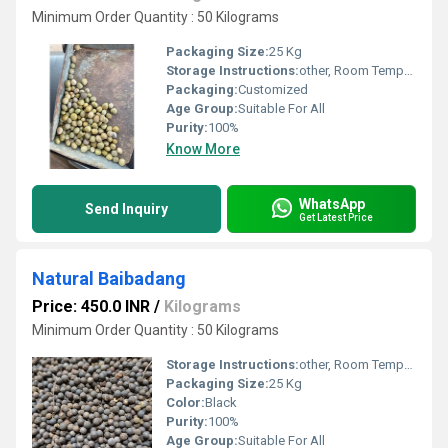
Minimum Order Quantity : 50 Kilograms
Packaging Size:
25 Kg
Storage Instructions:
other, Room Temperature
Packaging:
Customized
Age Group:
Suitable For All
Purity:
100%
Know More
WhatsApp
Send Inquiry
Get Latest Price
Natural Baibadang
Price: 450.0 INR
/
Kilograms
Minimum Order Quantity : 50 Kilograms
Storage Instructions:
other, Room Temperature
Packaging Size:
25 Kg
Color:
Black
Purity:
100%
Age Group:
Suitable For All