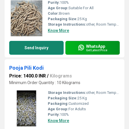
Purity:
100%
Age Group:
Suitable For All
Color:
Brown
Packaging Size:
25 Kg
Storage Instructions:
other, Room Temperature
Know More
WhatsApp
Send Inquiry
Get Latest Price
Pooja Pili Kodi
Price: 1400.0 INR
/
Kilograms
Minimum Order Quantity : 10 Kilograms
Storage Instructions:
other, Room Temperature
Packaging Size:
25 Kg
Packaging:
Customized
Age Group:
For Adults
Purity:
100%
Know More