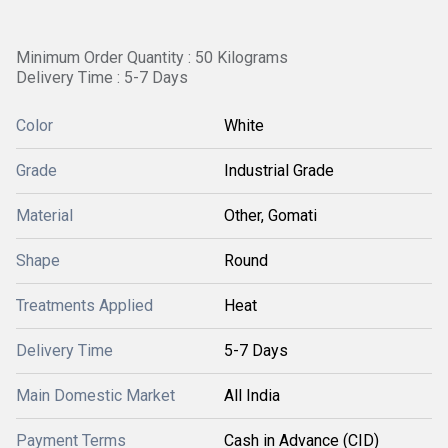
Minimum Order Quantity : 50 Kilograms
Delivery Time : 5-7 Days
Color
White
Grade
Industrial Grade
Material
Other, Gomati
Shape
Round
Treatments Applied
Heat
Delivery Time
5-7 Days
Main Domestic Market
All India
Payment Terms
Cash in Advance (CID)