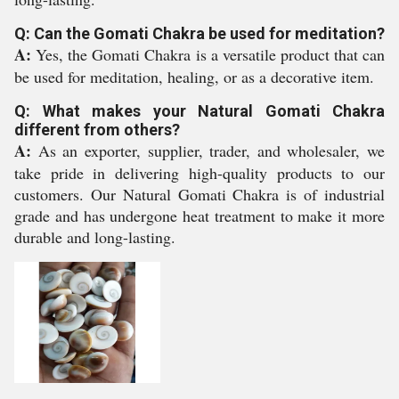
Q: Can the Gomati Chakra be used for meditation?
A:
Yes, the Gomati Chakra is a versatile product that can
be used for meditation, healing, or as a decorative item.
Q: What makes your Natural Gomati Chakra
different from others?
A:
As an exporter, supplier, trader, and wholesaler, we
take pride in delivering high-quality products to our
customers. Our Natural Gomati Chakra is of industrial
grade and has undergone heat treatment to make it more
durable and long-lasting.