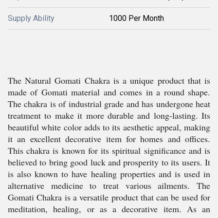
Supply Ability
1000 Per Month
The Natural Gomati Chakra is a unique product that is
made of Gomati material and comes in a round shape.
The chakra is of industrial grade and has undergone heat
treatment to make it more durable and long-lasting. Its
beautiful white color adds to its aesthetic appeal, making
it an excellent decorative item for homes and offices.
This chakra is known for its spiritual significance and is
believed to bring good luck and prosperity to its users. It
is also known to have healing properties and is used in
alternative medicine to treat various ailments. The
Gomati Chakra is a versatile product that can be used for
meditation, healing, or as a decorative item. As an