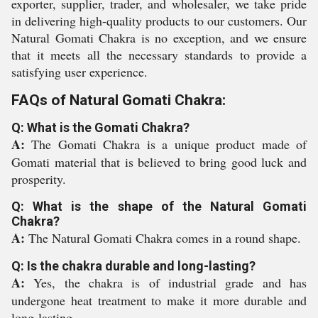
exporter, supplier, trader, and wholesaler, we take pride
in delivering high-quality products to our customers. Our
Natural Gomati Chakra is no exception, and we ensure
that it meets all the necessary standards to provide a
satisfying user experience.
FAQs of Natural Gomati Chakra:
Q: What is the Gomati Chakra?
A:
The Gomati Chakra is a unique product made of
Gomati material that is believed to bring good luck and
prosperity.
Q: What is the shape of the Natural Gomati
Chakra?
A:
The Natural Gomati Chakra comes in a round shape.
Q: Is the chakra durable and long-lasting?
A:
Yes, the chakra is of industrial grade and has
undergone heat treatment to make it more durable and
long-lasting.