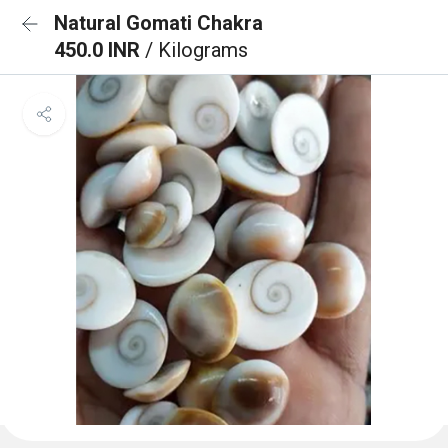
Natural Gomati Chakra
450.0 INR
/ Kilograms