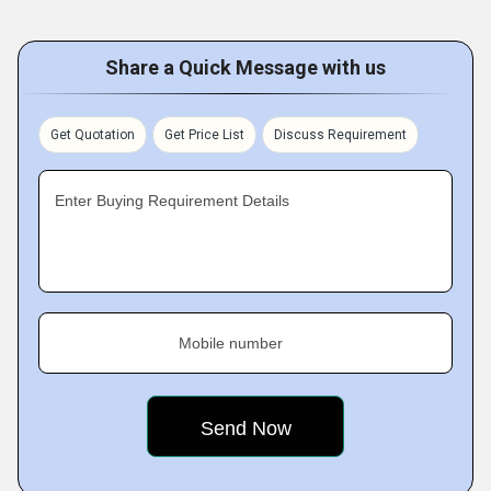
Share a Quick Message with us
Get Quotation
Get Price List
Discuss Requirement
Enter Buying Requirement Details
Mobile number